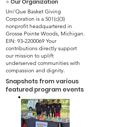
⭐ Our Organization
Uni’Que Basket Giving
Corporation is a 501(c)(3)
nonprofit headquartered in
Grosse Pointe Woods, Michigan.
EIN: 93‑2200069 Your
contributions directly support
our mission to uplift
underserved communities with
compassion and dignity.
Snapshots from various
featured program events