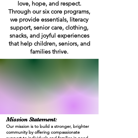
love, hope, and respect.
Through our six core programs,
we provide essentials, literacy
support, senior care, clothing,
snacks,
and joyful experiences
that help children, seniors, and
families thrive.
Mission Statement:
Our mission is to build a stronger, brighter
community by offering compassionate