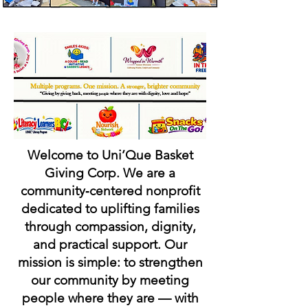
Welcome to Uni’Que Basket
Giving Corp. We are a
community‑centered nonprofit
dedicated to uplifting families
through compassion, dignity,
and practical support.
Our
mission is simple: to strengthen
our community by meeting
people where they are — with