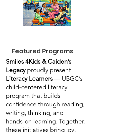
Featured Programs
Smiles 4Kids & Caiden’s
Legacy
proudly present
Literacy Learners
— UBGC’s
child‑centered literacy
program that builds
confidence through reading,
writing, thinking, and
hands‑on learning. Together,
these initiatives bring joy,