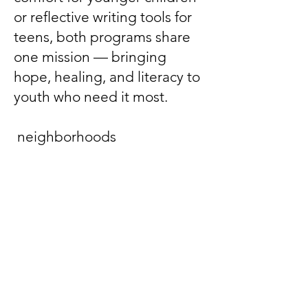
or reflective writing tools for
teens, both programs share
one mission — bringing
hope, healing, and literacy to
youth who need it most.
neighborhoods
In the “D” Freeshop
A mobile pop‑up offering free
clothing, hygiene items, and
essentials with dignity and
choice.
Kindness That Moves Us