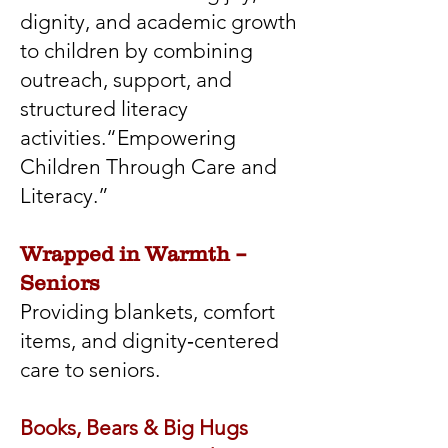
dignity, and academic growth
to children by combining
outreach, support, and
structured literacy
activities.“Empowering
Children Through Care and
Literacy.”
Wrapped in Warmth –
Seniors
Providing blankets, comfort
items, and dignity‑centered
care to seniors.
Books, Bears & Big Hugs