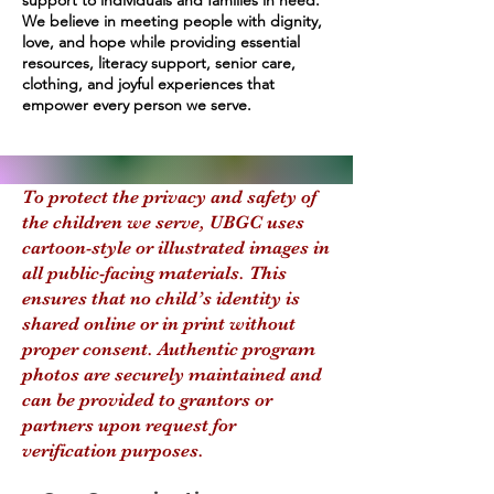
support to individuals and families in need.
We believe in meeting people with dignity,
love, and hope while providing essential
resources, literacy support, senior care,
clothing, and joyful experiences that
empower every person we serve.
To protect the privacy and safety of
the children we serve, UBGC uses
cartoon-style or illustrated images in
all public-facing materials. This
ensures that no child’s identity is
shared online or in print without
proper consent. Authentic program
photos are securely maintained and
can be provided to grantors or
partners upon request for
verification purposes.