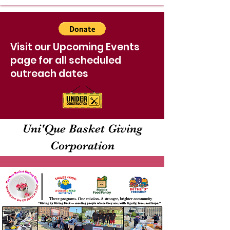
Visit our Upcoming Events
page for all scheduled
outreach dates
Uni'Que Basket Giving
Corporation