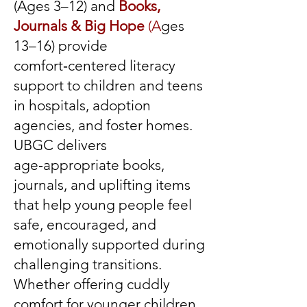
(Ages 3–12) and
Books,
Journals & Big Hope
(A
ges
13–16) provide
comfort‑centered literacy
support to children and teens
in hospitals, adoption
agencies, and foster homes.
UBGC delivers
age‑appropriate books,
journals, and uplifting items
that help young people feel
safe, encouraged, and
emotionally supported during
challenging transitions.
Whether offering cuddly
comfort for younger children