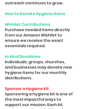
outreach continues to grow.
How to Donate Hygiene Items
Wishlist Contributions
Purchase needed items directly
from our Amazon Wishlist to
ensure we receive the exact
essentials required.
In‑Kind Donations
Individuals, groups, churches,
and businesses may donate new
hygiene items for our monthly
distributions.
Sponsor a Hygiene Kit
Sponsoring a hygiene kit is one of
the most impactful ways to
support our mission. Each kit