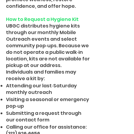
confidence, and offer hope.
How to Request a Hygiene Kit
UBGC distributes hygiene kits
through our monthly Mobile
Outreach events and select
community pop‑ups. Because we
do not operate a public walk‑in
location, kits are not available for
pickup at our address.
Individuals and families may
receive a kit by:
Attending our last‑Saturday
monthly outreach
Visiting a seasonal or emergency
pop‑up
Submitting a request through
our contact form
Calling our office for assistance:
(313) 926‑6656