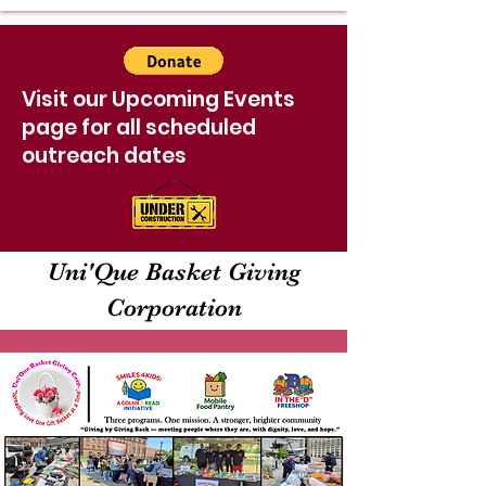
Visit our Upcoming Events
page for all scheduled
outreach dates
Uni'Que Basket Giving
Corporation