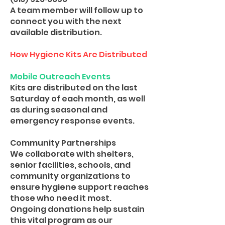
A team member will follow up to
connect you with the next
available distribution.
How Hygiene Kits Are Distributed
Mobile Outreach Events
Kits are distributed on the last
Saturday of each month, as well
as during seasonal and
emergency response events.
Community Partnerships
We collaborate with shelters,
senior facilities, schools, and
community organizations to
ensure hygiene support reaches
those who need it most.
Ongoing donations help sustain
this vital program as our