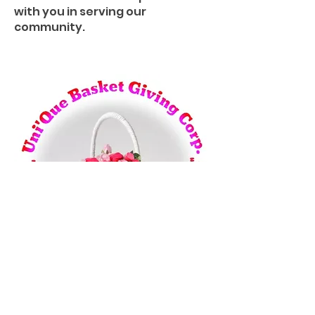
with you in serving our
community.
Uni’Que Basket Giving
Corporate