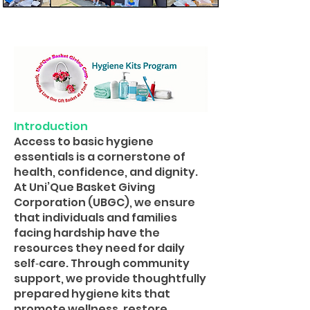
Introduction
Access to basic hygiene
essentials is a cornerstone of
health, confidence, and dignity.
At Uni’Que Basket Giving
Corporation (UBGC), we ensure
that individuals and families
facing hardship have the
resources they need for daily
self‑care. Through community
support, we provide thoughtfully
prepared hygiene kits that
promote wellness, restore