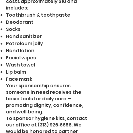
costs approximately $10 and
includes:
Toothbrush & toothpaste
Deodorant
Socks
Hand sanitizer
Petroleum jelly
Hand lotion
Facial wipes
Wash towel
Lip balm
Face mask
Your sponsorship ensures
someone in need receives the
basic tools for daily care —
promoting dignity, confidence,
and well‑being.
To sponsor hygiene kits, contact
our office at (313) 926‑6656. We
would be honored to partner