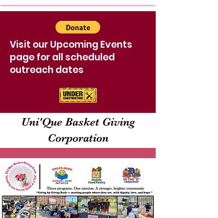
Visit our Upcoming Events
page for all scheduled
outreach dates
Uni'Que Basket Giving
Corporation