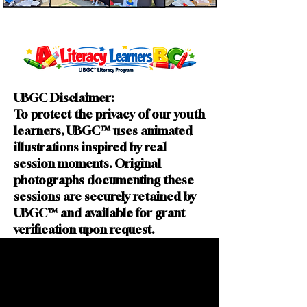
UBGC Disclaimer:
To protect the privacy of our youth
learners, UBGC™ uses animated
illustrations inspired by real
session moments. Original
photographs documenting these
sessions are securely retained by
UBGC™ and available for grant
verification upon request.