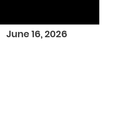
June 16, 2026